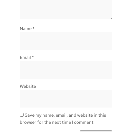
Name
*
Email
*
Website
Save my name, email, and website in this
browser for the next time I comment.