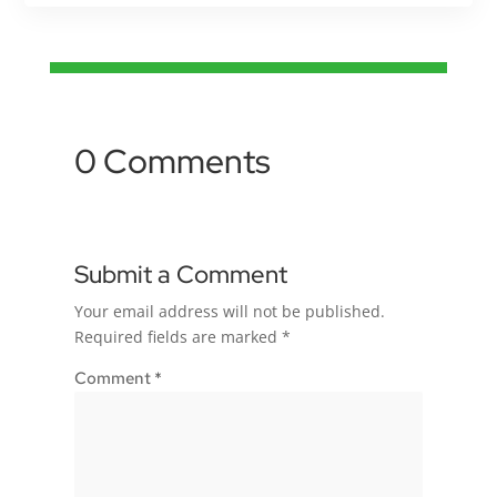
0 Comments
Submit a Comment
Your email address will not be published.
Required fields are marked
*
Comment
*