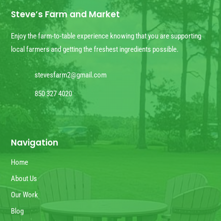
Steve’s Farm and Market
Enjoy the farm-to-table experience knowing that you are supporting
local farmers and getting the freshest ingredients possible.
stevesfarm2@gmail.com
850 327 4020
Navigation
Home
About Us
Our Work
Blog