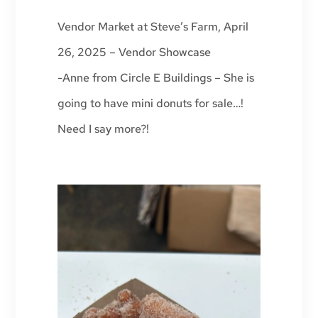
Vendor Market at Steve’s Farm, April
26, 2025 – Vendor Showcase
-Anne from Circle E Buildings – She is
going to have mini donuts for sale…!
Need I say more?!