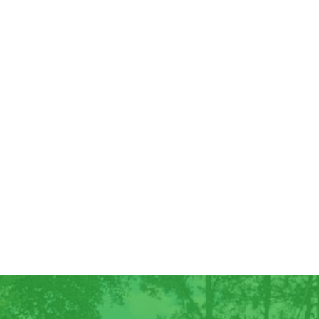
Good Morning! For all those who have
ordered Georgia Peaches, they have
arrived! We have some extra for anyone
else who wants...