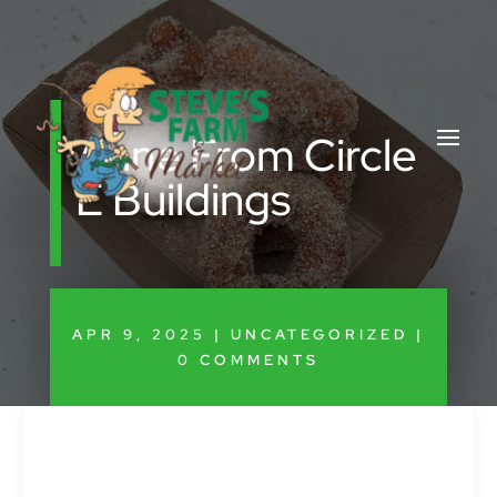
Anne From Circle
E Buildings
APR 9, 2025
|
UNCATEGORIZED
|
0 COMMENTS