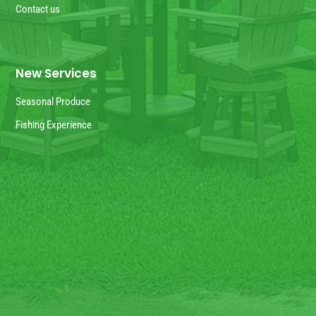
Contact us
New Services
Seasonal Produce
Fishing Experience