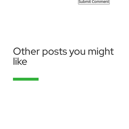
Submit Comment
Other posts you might
like