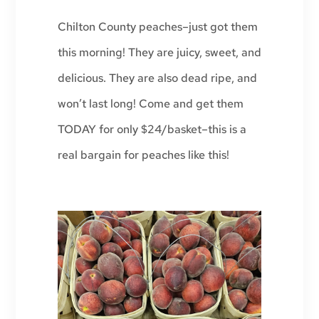
Chilton County peaches–just got them
this morning! They are juicy, sweet, and
delicious. They are also dead ripe, and
won’t last long! Come and get them
TODAY for only $24/basket–this is a
real bargain for peaches like this!