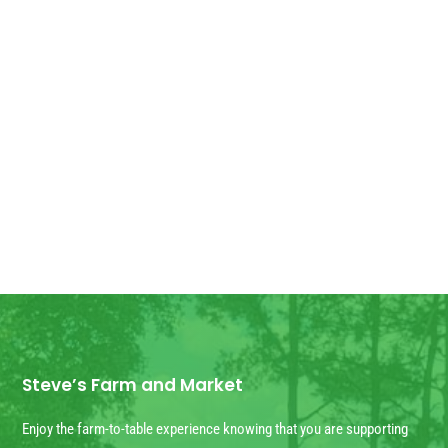
Good Morning! For all those who have
ordered Georgia Peaches, they have
arrived! We have some extra for anyone
else who wants...
Steve’s Farm and Market
Enjoy the farm-to-table experience knowing that you are supporting