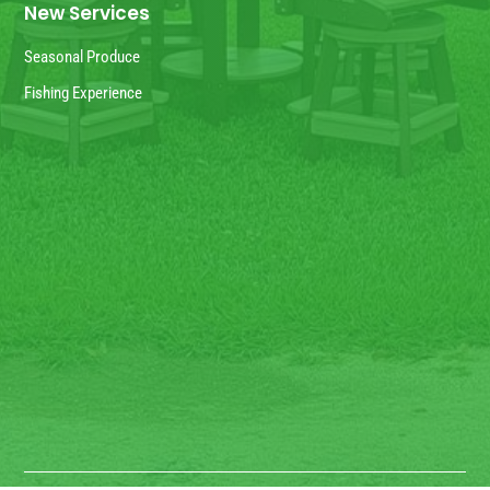
New Services
Seasonal Produce
Fishing Experience