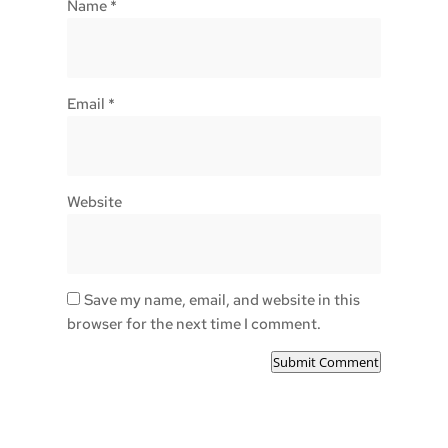
Name
*
Email
*
Website
Save my name, email, and website in this
browser for the next time I comment.
Submit Comment