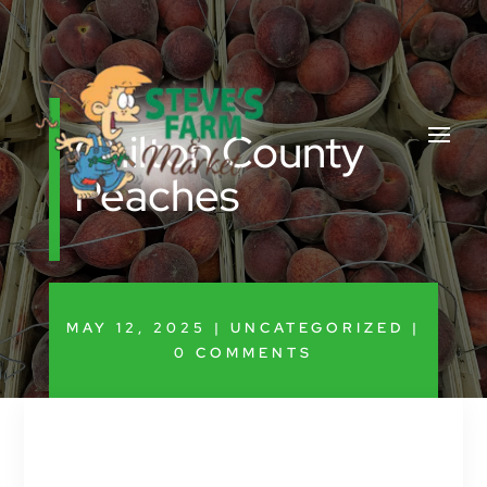
Chilton County
Peaches
MAY 12, 2025
|
UNCATEGORIZED
|
0 COMMENTS