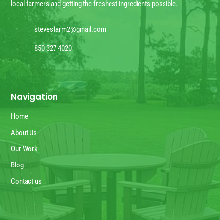
local farmers and getting the freshest ingredients possible.
stevesfarm2@gmail.com
850 327 4020
Navigation
Home
About Us
Our Work
Blog
Contact us