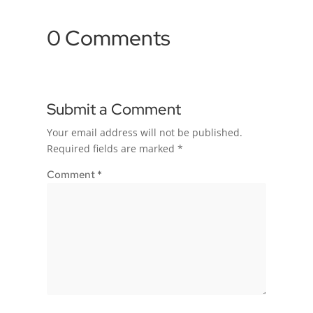
0 Comments
Submit a Comment
Your email address will not be published.
Required fields are marked
*
Comment
*