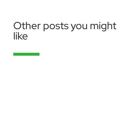
Other posts you might
like