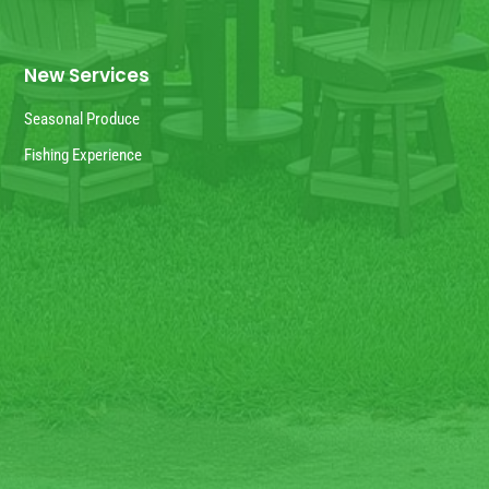
New Services
Seasonal Produce
Fishing Experience