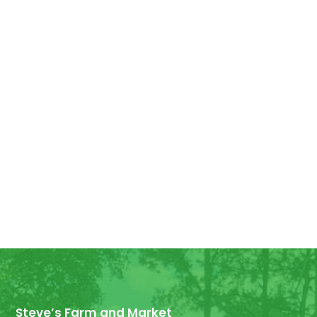
Good Morning! For all those who have
ordered Georgia Peaches, they have
arrived! We have some extra for anyone
else who wants...
Steve’s Farm and Market