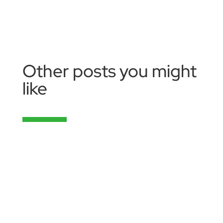
Other posts you might
like