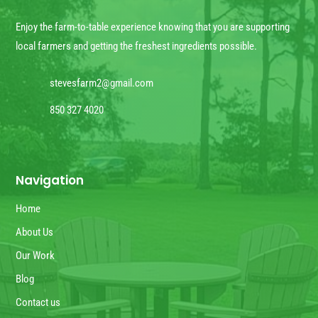
Enjoy the farm-to-table experience knowing that you are supporting
local farmers and getting the freshest ingredients possible.
stevesfarm2@gmail.com
850 327 4020
Navigation
Home
About Us
Our Work
Blog
Contact us