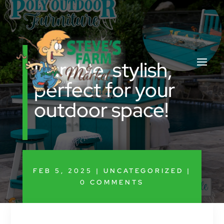
Durable, stylish,
perfect for your
outdoor space!
FEB 5, 2025
|
UNCATEGORIZED
|
0 COMMENTS