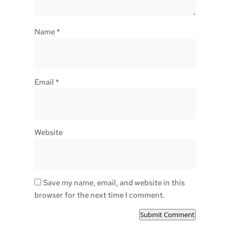
Name
*
Email
*
Website
Save my name, email, and website in this
browser for the next time I comment.
Submit Comment