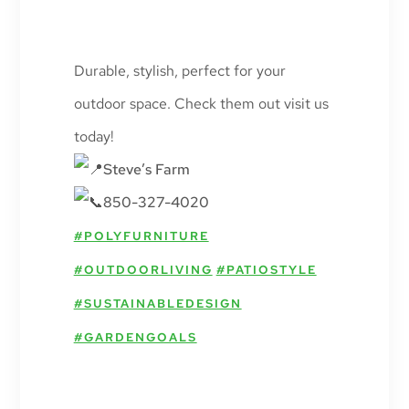
Durable, stylish, perfect for your
outdoor space. Check them out visit us
today!
Steve’s Farm
850-327-4020
#POLYFURNITURE
#OUTDOORLIVING
#PATIOSTYLE
#SUSTAINABLEDESIGN
#GARDENGOALS