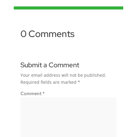
0 Comments
Submit a Comment
Your email address will not be published.
Required fields are marked
*
Comment
*