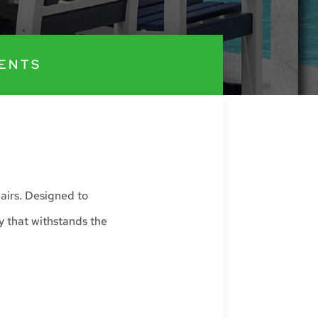
ENTS
airs. Designed to
y that withstands the