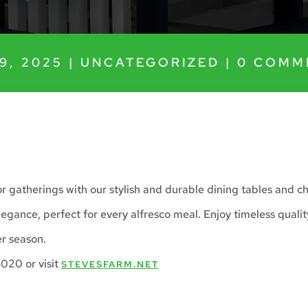
9, 2025
|
UNCATEGORIZED
|
0 COMM
 gatherings with our stylish and durable dining tables and ch
egance, perfect for every alfresco meal. Enjoy timeless qualit
r season.
020 or visit
STEVESFARM.NET