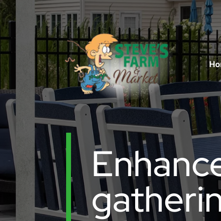
Ho
Enhance
gatherin