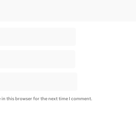
in this browser for the next time I comment.