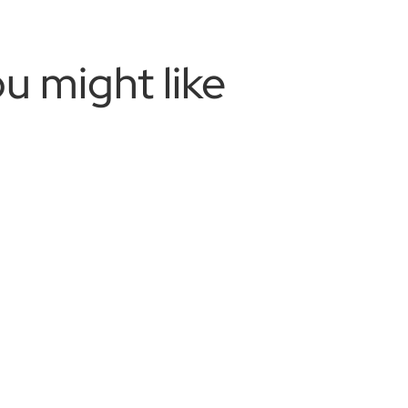
u might like