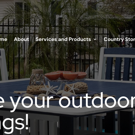
me
About
Services and Products
Country Sto
 your outdoo
gs!