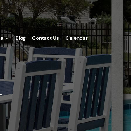
re
Blog
Contact Us
Calendar
r