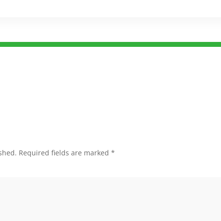
shed.
Required fields are marked
*