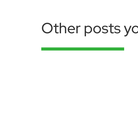
Other posts yo