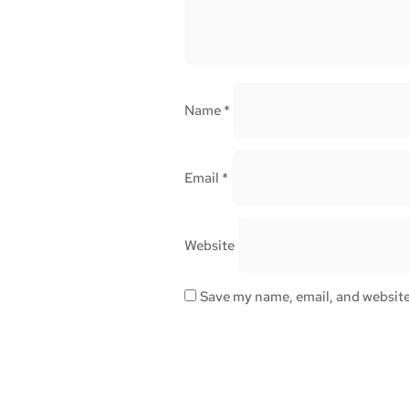
Name
*
Email
*
Website
Save my name, email, and website 