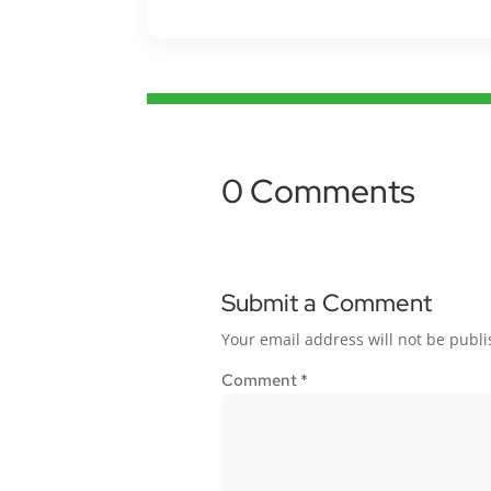
0 Comments
Submit a Comment
Your email address will not be publi
Comment
*