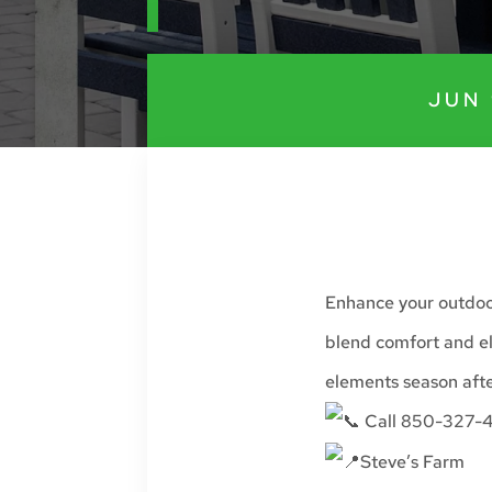
JUN 
Enhance your outdoor
blend comfort and el
elements season afte
Call 850-327-4
Steve’s Farm