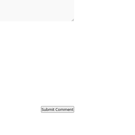
Submit Comment