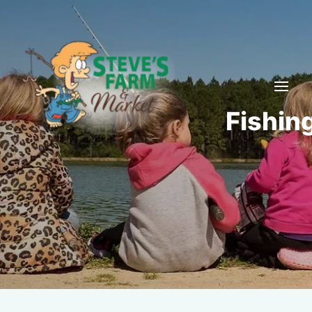
Fishin