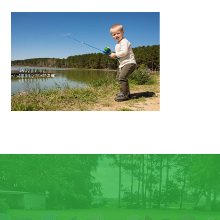
CONTACT US