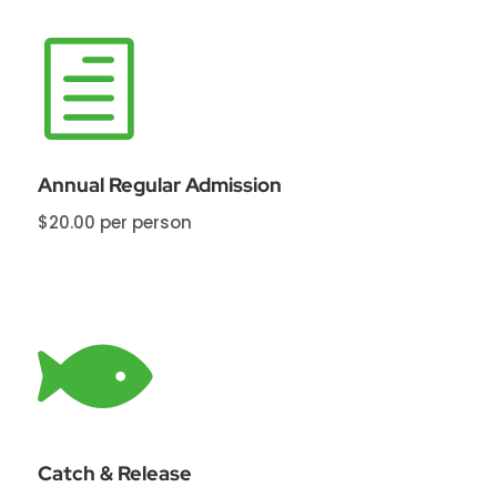
h
Annual Regular Admission
$20.00 per person

Catch & Release