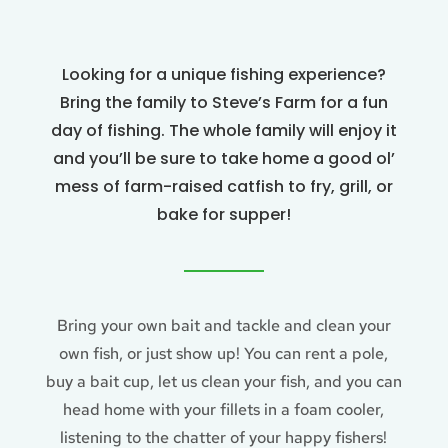
Looking for a unique fishing experience?
Bring the family to Steve’s Farm for a fun
day of fishing. The whole family will enjoy it
and you’ll be sure to take home a good ol’
mess of farm-raised catfish to fry, grill, or
bake for supper!
Bring your own bait and tackle and clean your
own fish, or just show up! You can rent a pole,
buy a bait cup, let us clean your fish, and you can
head home with your fillets in a foam cooler,
listening to the chatter of your happy fishers!