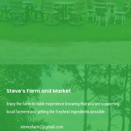
850
327
4020
CALL US NOW
Steve’s Farm and Market
Enjoy the farm-to-table experience knowing that you are supporting
local farmers and getting the freshest ingredients possible.
stevesfarm2@gmail.com