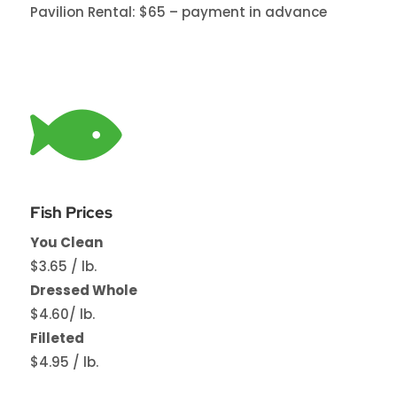
Pavilion Rental: $65 – payment in advance

Fish Prices
You Clean
$3.65 / lb.
Dressed Whole
$4.60/ lb.
Filleted
$4.95 / lb.