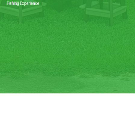
Fishing Experience
Copyright © 2022 – Steve’s Farms. All Rights Reserved. Designed and
Developed by HD