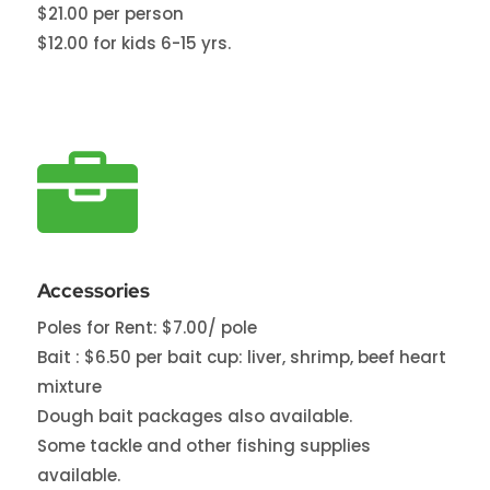
$21.00 per person
$12.00 for kids 6-15 yrs.

Accessories
Poles for Rent: $7.00/ pole
Bait : $6.50 per bait cup: liver, shrimp, beef heart
mixture
Dough bait packages also available.
Some tackle and other fishing supplies
available.