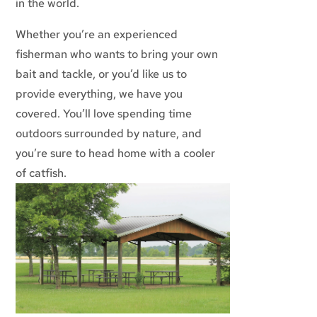
in the world.
Whether you’re an experienced
fisherman who wants to bring your own
bait and tackle, or you’d like us to
provide everything, we have you
covered. You’ll love spending time
outdoors surrounded by nature, and
you’re sure to head home with a cooler
of catfish.