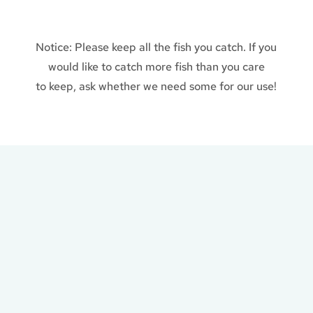
Notice: Please keep all the fish you catch. If you
would like to catch more fish than you care
to keep, ask whether we need some for our use!
Plan a Day of Fishing
at Steve’s Farm