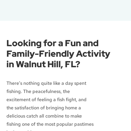
Looking for a Fun and
Family-Friendly Activity
in Walnut Hill, FL?
There’s nothing quite like a day spent
fishing. The peacefulness, the
excitement of feeling a fish fight, and
the satisfaction of bringing home a
delicious catch all combine to make
fishing one of the most popular pastimes