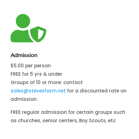

Admission
$5.00 per person
FREE for 5 yrs & under
Groups of 10 or more: contact
sales@stevesfarm.net
for a discounted rate on
admission.
FREE regular admission for certain groups such
as churches, senior centers, Boy Scouts, etc