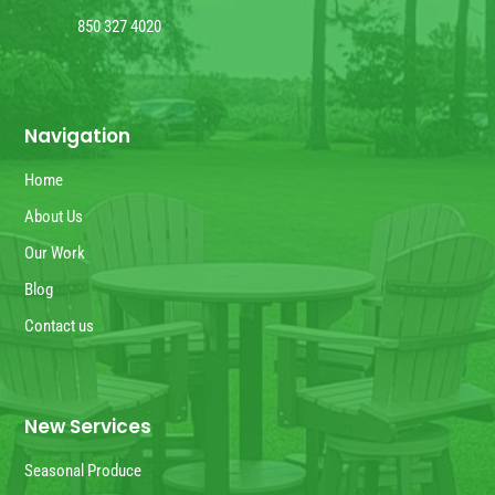
850 327 4020
Navigation
Home
About Us
Our Work
Blog
Contact us
New Services
Seasonal Produce