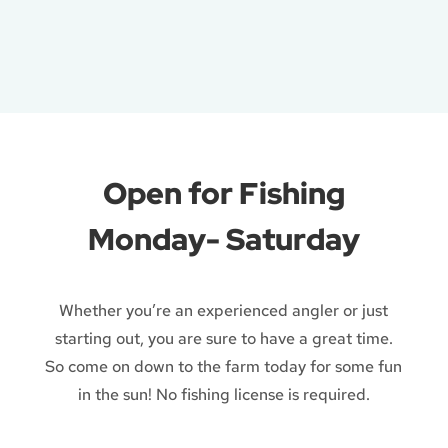
Open for Fishing
Monday- Saturday
Whether you’re an experienced angler or just
starting out, you are sure to have a great time.
So come on down to the farm today for some fun
in the sun! No fishing license is required.