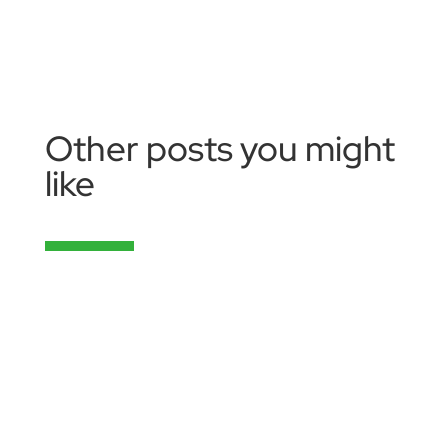
Other posts you might
like