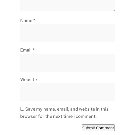
Name
*
Email
*
Website
Save my name, email, and website in this
browser for the next time I comment.
Submit Comment