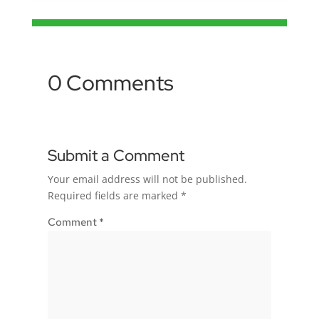
0 Comments
Submit a Comment
Your email address will not be published.
Required fields are marked
*
Comment
*