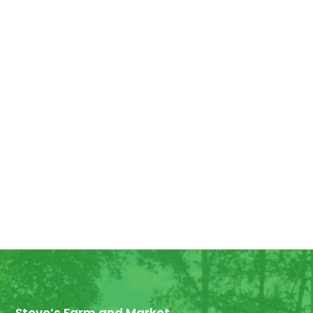
Good Morning! For all those who have
ordered Georgia Peaches, they have
arrived! We have some extra for anyone
else who wants...