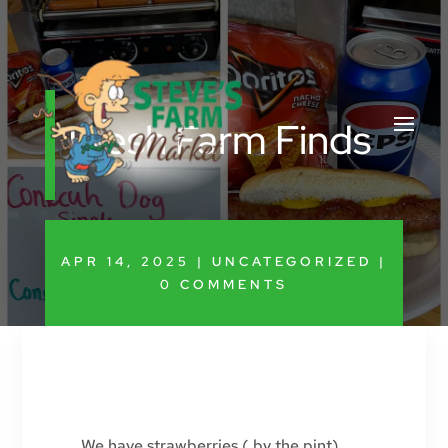
Fresh Farm Finds
APR 14, 2025
|
UNCATEGORIZED
|
0 COMMENTS
We have strawberries ( by the pint),