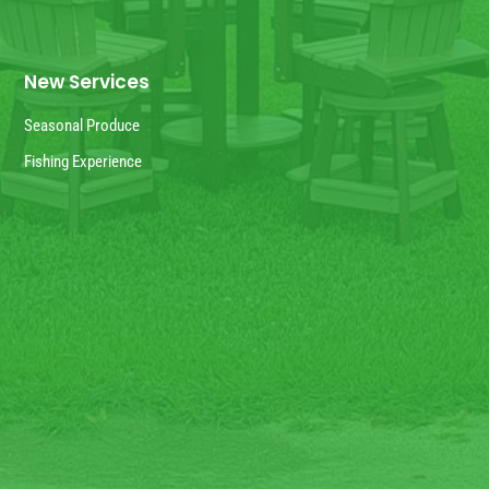
New Services
Seasonal Produce
Fishing Experience