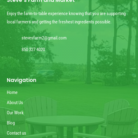
Steve’s Farm and Market
Enjoy the farm-to-table experience knowing that you are supporting
local farmers and getting the freshest ingredients possible.
stevesfarm2@gmail.com
850 327 4020
Navigation
Home
About Us
Our Work
Blog
Contact us