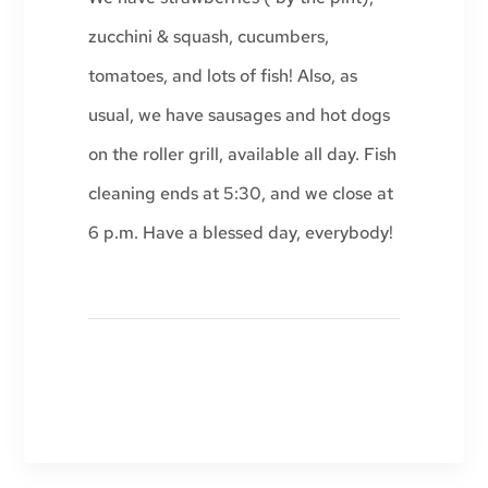
zucchini & squash, cucumbers,
tomatoes, and lots of fish! Also, as
usual, we have sausages and hot dogs
on the roller grill, available all day. Fish
cleaning ends at 5:30, and we close at
6 p.m. Have a blessed day, everybody!