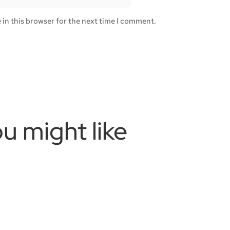
in this browser for the next time I comment.
u might like