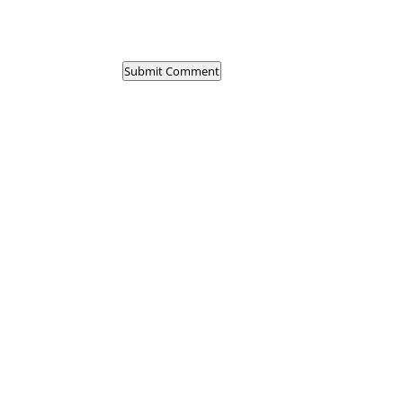
Submit Comment