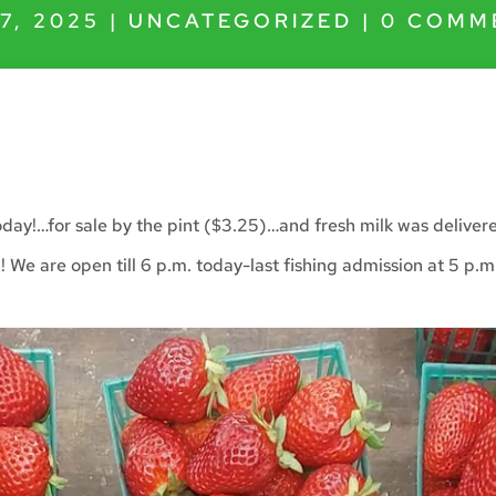
7, 2025
|
UNCATEGORIZED
|
0 COMM
oday!…for sale by the pint ($3.25)…and fresh milk was delive
g! We are open till 6 p.m. today-last fishing admission at 5 p.m