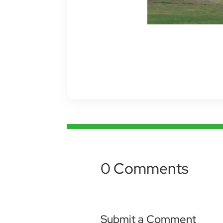
0 Comments
Submit a Comment