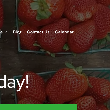
re
Blog
Contact Us
Calendar
day!