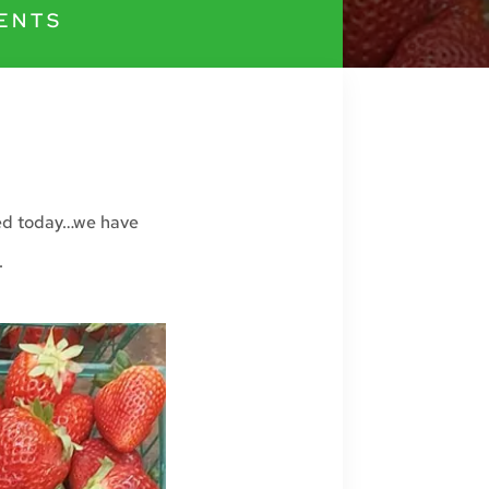
ENTS
red today…we have
.