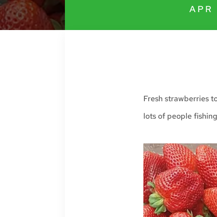
APR 
Fresh strawberries t
lots of people fishin