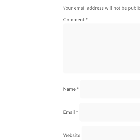
Your email address will not be publi
Comment
*
Name
*
Email
*
Website