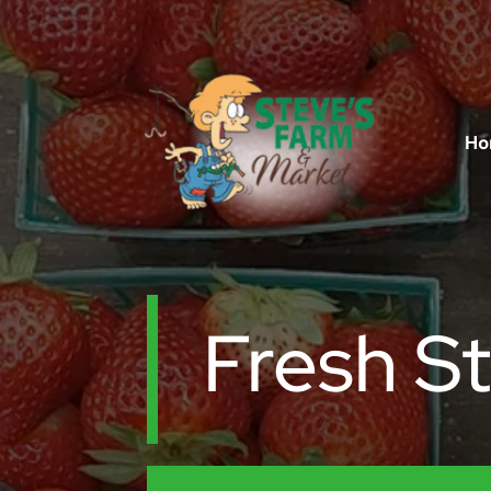
Ho
Fresh S