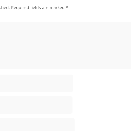
shed.
Required fields are marked
*