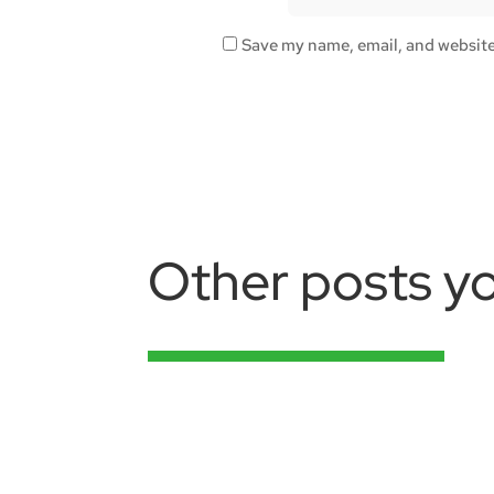
Save my name, email, and website 
Other posts yo