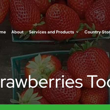
me
About
Services and Products
Country Sto
trawberries To