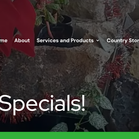
me
About
Services and Products
Country Sto
Specials!