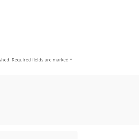
shed.
Required fields are marked
*