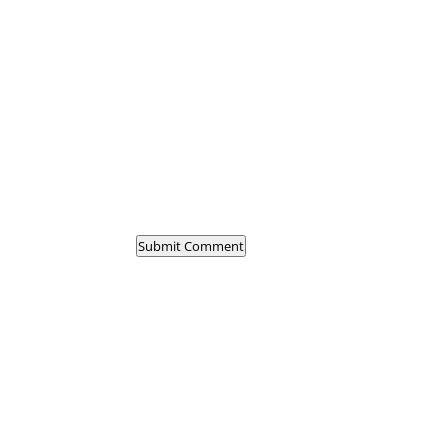
Submit Comment