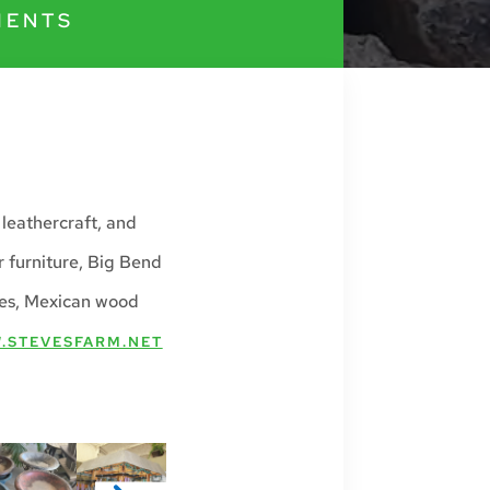
MENTS
 leathercraft, and
 furniture, Big Bend
ves, Mexican wood
.STEVESFARM.NET