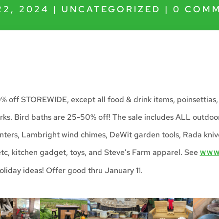
22, 2024
|
UNCATEGORIZED
|
0 COM
0% off STOREWIDE, except all food & drink items, poinsettias,
ks. Bird baths are 25-50% off! The sale includes ALL outdoor
nters, Lambright wind chimes, DeWit garden tools, Rada kni
 etc, kitchen gadget, toys, and Steve’s Farm apparel. See
WWW
oliday ideas! Offer good thru January 11.