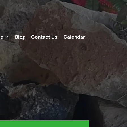
re
Blog
Contact Us
Calendar