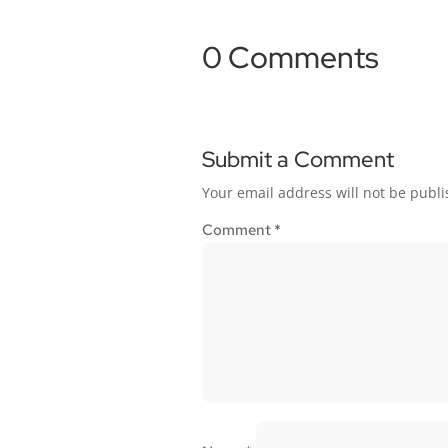
0 Comments
Submit a Comment
Your email address will not be publi
Comment
*