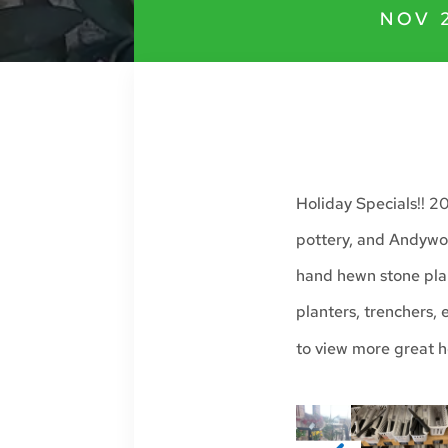
NOV 
Holiday Specials!! 2
pottery, and Andywor
hand hewn stone pla
planters, trenchers,
to view more great h