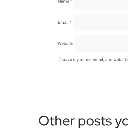
Name
*
Email
*
Website
Save my name, email, and website 
Other posts yo