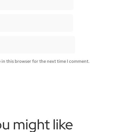
in this browser for the next time I comment.
u might like