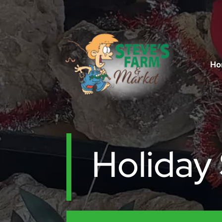
Ho
Holiday 