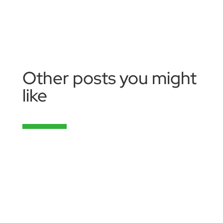
Other posts you might
like