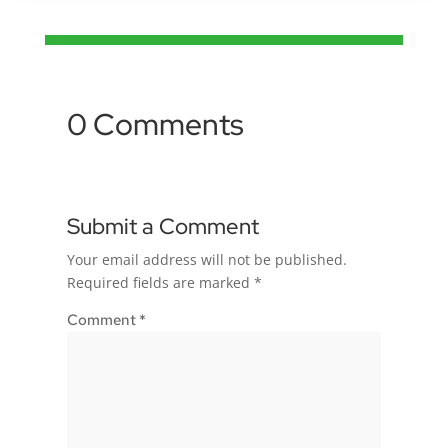
0 Comments
Submit a Comment
Your email address will not be published.
Required fields are marked
*
Comment
*