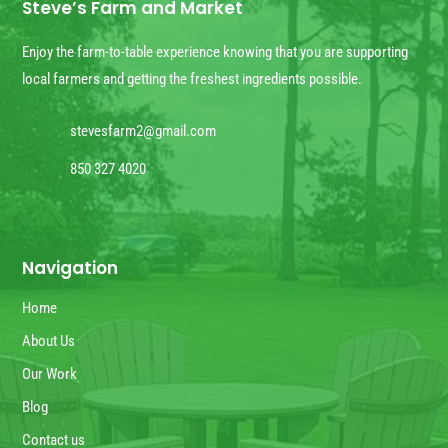
Steve’s Farm and Market
Enjoy the farm-to-table experience knowing that you are supporting
local farmers and getting the freshest ingredients possible.
stevesfarm2@gmail.com
850 327 4020
Navigation
Home
About Us
Our Work
Blog
Contact us