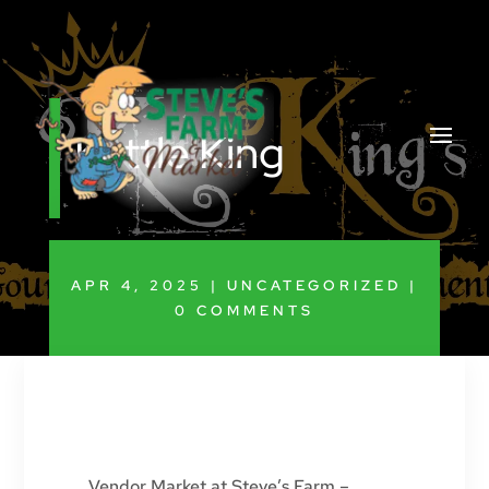
Kettle King
APR 4, 2025
|
UNCATEGORIZED
|
0 COMMENTS
Vendor Market at Steve’s Farm –