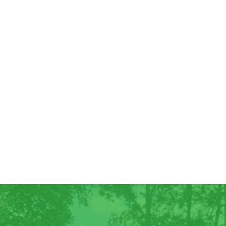
Good Morning! For all those who have
ordered Georgia Peaches, they have
arrived! We have some extra for anyone
else who wants...