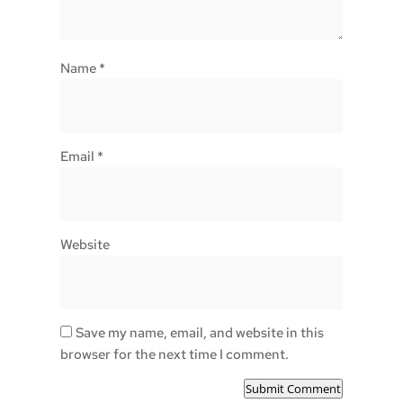
Name
*
Email
*
Website
Save my name, email, and website in this
browser for the next time I comment.
Submit Comment