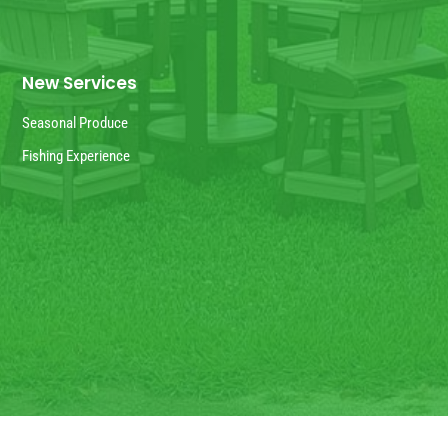
New Services
Seasonal Produce
Fishing Experience