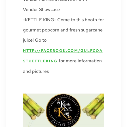
Vendor Showcase
-KETTLE KING- Come to this booth for
gourmet popcorn and fresh sugarcane
juice! Go to
HTTP://FACEBOOK.COM/GULFCOA
for more information
STKETTLEKING
and pictures