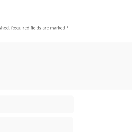
shed.
Required fields are marked
*