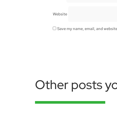
Website
Save my name, email, and website 
Other posts yo