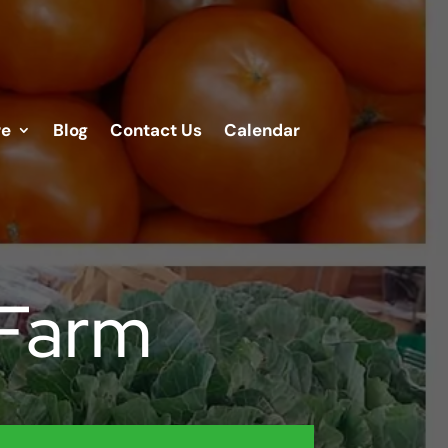
re
Blog
Contact Us
Calendar
 Farm