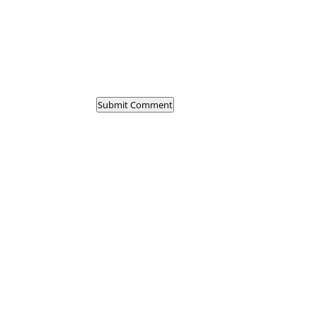
Submit Comment