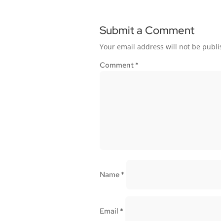
Submit a Comment
Your email address will not be publi
Comment
*
Name
*
Email
*