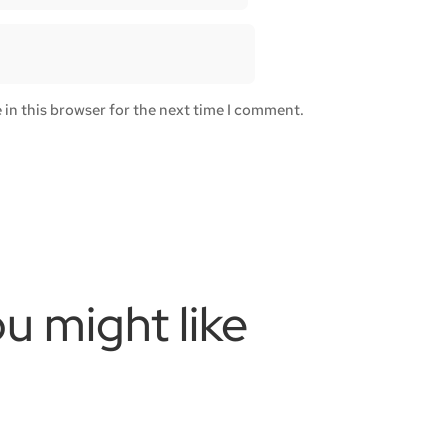
in this browser for the next time I comment.
u might like