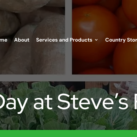
me
About
Services and Products
Country Sto
Day at Steve’s