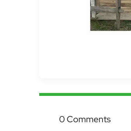
0 Comments