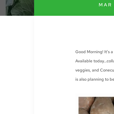
MAR 
Good Morning! It’s a 
Available today…coll
veggies, and Conecu
is also planning to b