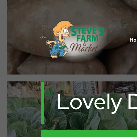
Ho
Lovely 