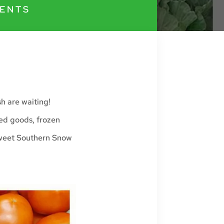
ENTS
sh are waiting!
ked goods, frozen
Sweet Southern Snow