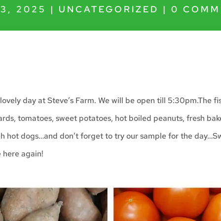
3, 2025
|
UNCATEGORIZED
|
0 COMM
lovely day at Steve’s Farm. We will be open till 5:30pm.The fi
ards, tomatoes, sweet potatoes, hot boiled peanuts, fresh ba
h hot dogs…and don’t forget to try our sample for the day…
e here again!