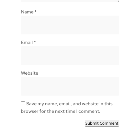
Name
*
Email
*
Website
Save my name, email, and website in this
browser for the next time I comment.
Submit Comment