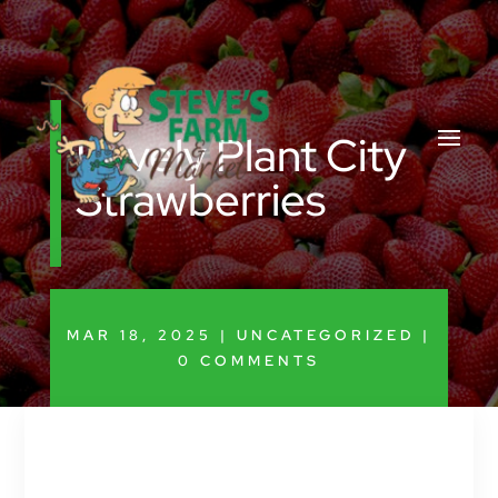
Lovely Plant City
Strawberries
MAR 18, 2025
|
UNCATEGORIZED
|
0 COMMENTS