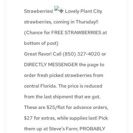
Strawberries!
Lovely Plant City
strawberries, coming in Thursday!!
(Chance for FREE STRAWBERRIES at
bottom of post)
Great flavor! Call (850) 327-4020 or
DIRECTLY MESSENGER the page to
order fresh picked strawberries from
central Florida. The price is reduced
from the last shipment that we got.
These are $25/flat for advance orders,
$27 for extras, while supplies last! Pick
them up at Steve’s Farm; PROBABLY