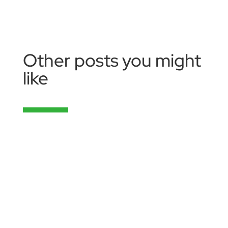
Other posts you might
like