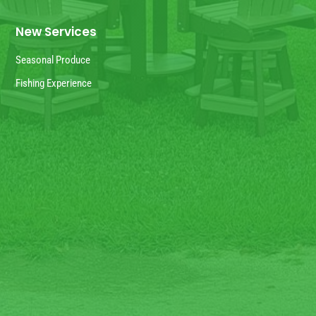
New Services
Seasonal Produce
Fishing Experience