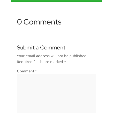
0 Comments
Submit a Comment
Your email address will not be published.
Required fields are marked
*
Comment
*