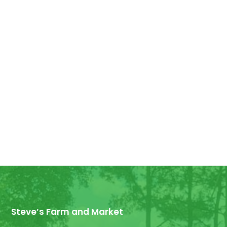
Good Morning! For all those who have
ordered Georgia Peaches, they have
arrived! We have some extra for anyone
else who wants...
Steve’s Farm and Market