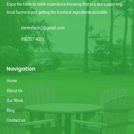
Enjoy the farm-to-table experience knowing that you are supporting
local farmers and getting the freshest ingredients possible.
stevesfarm2@gmail.com
850 327 4020
Navigation
Home
About Us
Our Work
Blog
Contact us