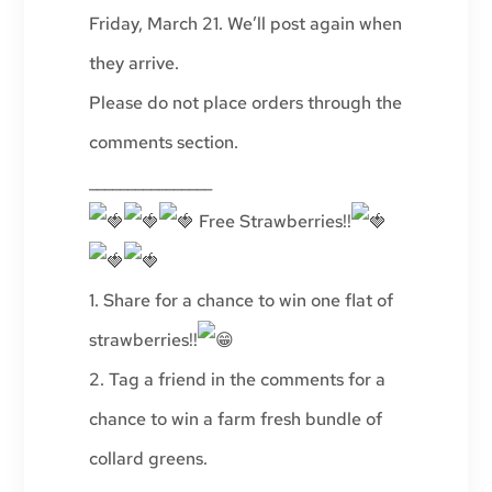
Friday, March 21. We’ll post again when
they arrive.
Please do not place orders through the
comments section.
________________
Free Strawberries!!
1. Share for a chance to win one flat of
strawberries!!
2. Tag a friend in the comments for a
chance to win a farm fresh bundle of
collard greens.