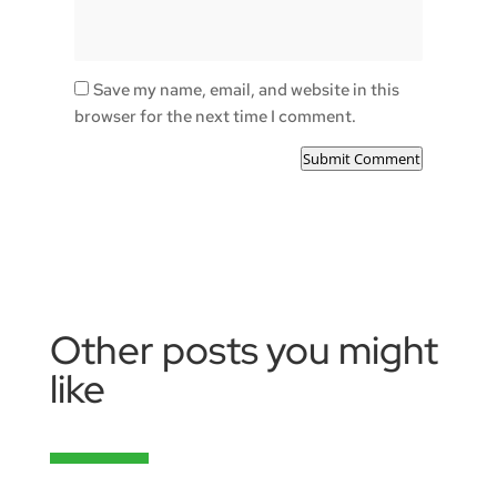
Save my name, email, and website in this
browser for the next time I comment.
Submit Comment
Other posts you might
like