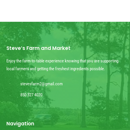
Steve’s Farm and Market
Enjoy the farm-to-table experience knowing that you are supporting
local farmers and getting the freshest ingredients possible.
stevesfarm2@gmail.com
850 327 4020
Navigation