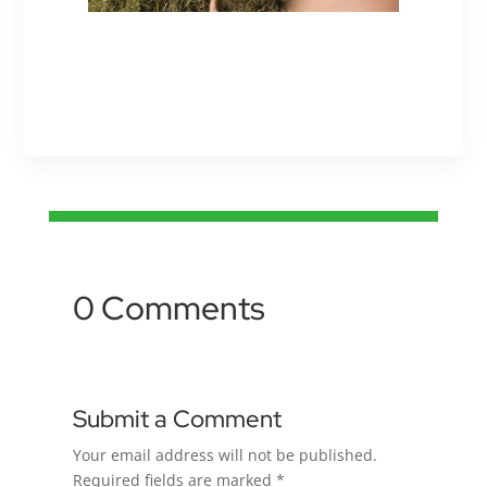
0 Comments
Submit a Comment
Your email address will not be published.
Required fields are marked
*