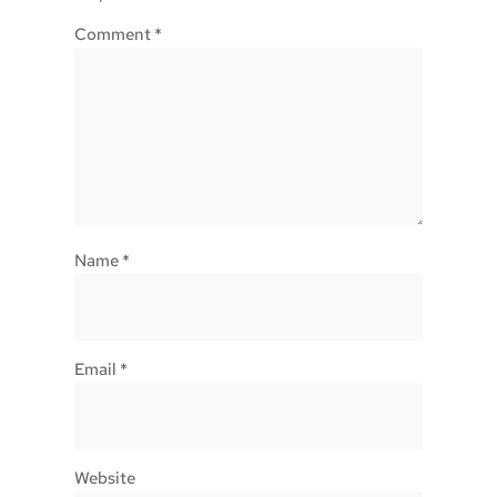
Comment
*
Name
*
Email
*
Website