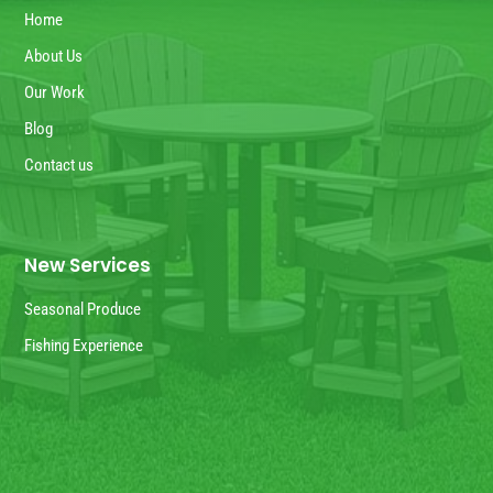
Home
About Us
Our Work
Blog
Contact us
New Services
Seasonal Produce
Fishing Experience