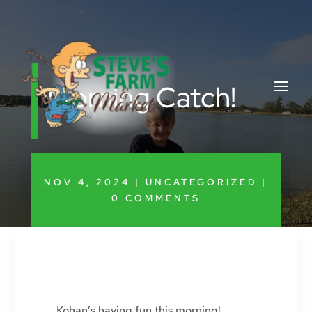
Morning Catch!
NOV 4, 2024
|
UNCATEGORIZED
|
0 COMMENTS
Kohan’s having fun this morning!