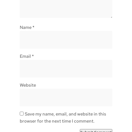
Name
*
Email
*
Website
Save my name, email, and website in this
browser for the next time I comment.