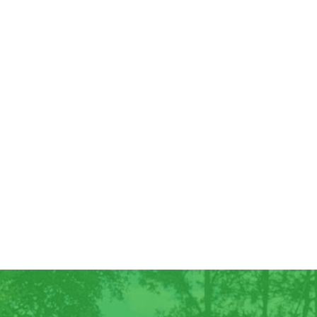
Good Morning! For all those who have
ordered Georgia Peaches, they have
arrived! We have some extra for anyone
else who wants...