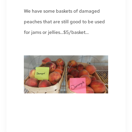
We have some baskets of damaged
peaches that are still good to be used
for jams or jellies…$5/basket…