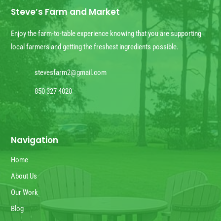
Steve’s Farm and Market
Enjoy the farm-to-table experience knowing that you are supporting
local farmers and getting the freshest ingredients possible.
stevesfarm2@gmail.com
850 327 4020
Navigation
Home
About Us
Our Work
Blog