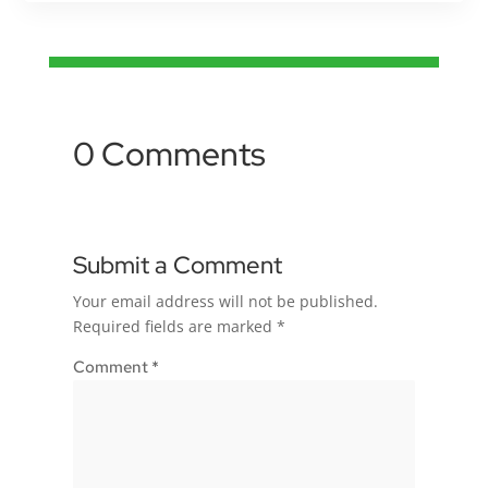
0 Comments
Submit a Comment
Your email address will not be published.
Required fields are marked
*
Comment
*