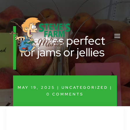
Peaches perfect
for jams or jellies
MAY 19, 2025
|
UNCATEGORIZED
|
0 COMMENTS