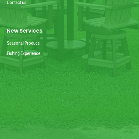
Contact us
New Services
Seasonal Produce
Fishing Experience