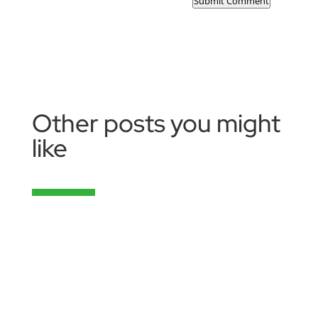
Submit Comment
Other posts you might
like