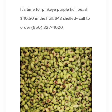
It’s time for pinkeye purple hull peas!
$40.50 in the hull. $43 shelled- call to
order (850) 327-4020