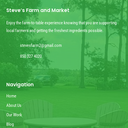
Steve’s Farm and Market
Enjoy the farm-to-table experience knowing that you are supporting
local farmers and getting the freshest ingredients possible.
stevesfarm2@gmail.com
850 327 4020
Navigation
Home
About Us
Our Work
Blog