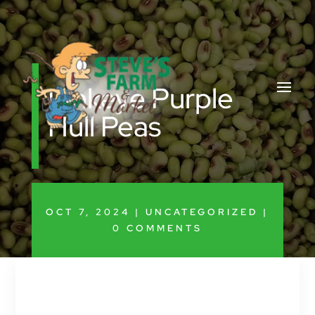
Pinkeye Purple
Hull Peas
OCT 7, 2024
|
UNCATEGORIZED
|
0 COMMENTS