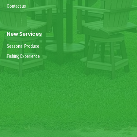
Contact us
New Services
Seasonal Produce
Fishing Experience