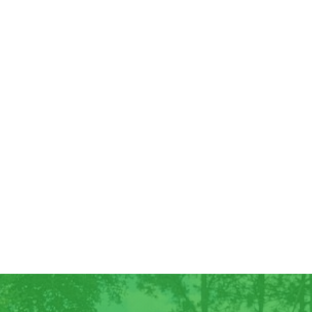
Good Morning! For all those who have
ordered Georgia Peaches, they have
arrived! We have some extra for anyone
else who wants...