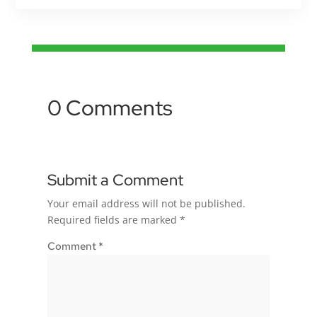
0 Comments
Submit a Comment
Your email address will not be published.
Required fields are marked
*
Comment
*