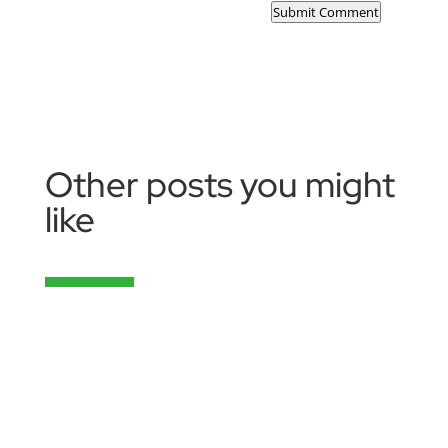
Submit Comment
Other posts you might
like