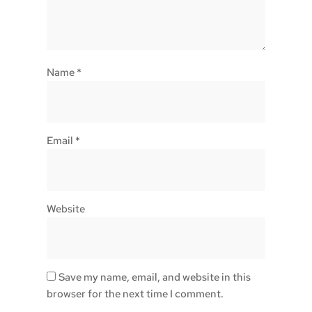
Name
*
Email
*
Website
Save my name, email, and website in this
browser for the next time I comment.