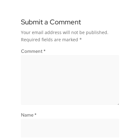
Submit a Comment
Your email address will not be published.
Required fields are marked
*
Comment
*
Name
*