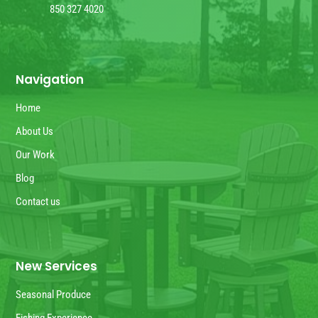
850 327 4020
Navigation
Home
About Us
Our Work
Blog
Contact us
New Services
Seasonal Produce