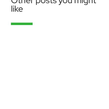
Other posts you might
like