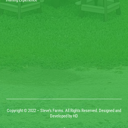
Fishing Experience
Copyright © 2022 – Steve’s Farms. All Rights Reserved. Designed and
Developed by HD