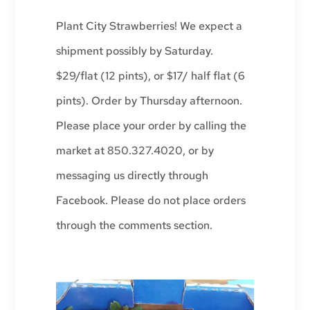
Plant City Strawberries! We expect a
shipment possibly by Saturday.
$29/flat (12 pints), or $17/ half flat (6
pints). Order by Thursday afternoon.
Please place your order by calling the
market at 850.327.4020, or by
messaging us directly through
Facebook. Please do not place orders
through the comments section.