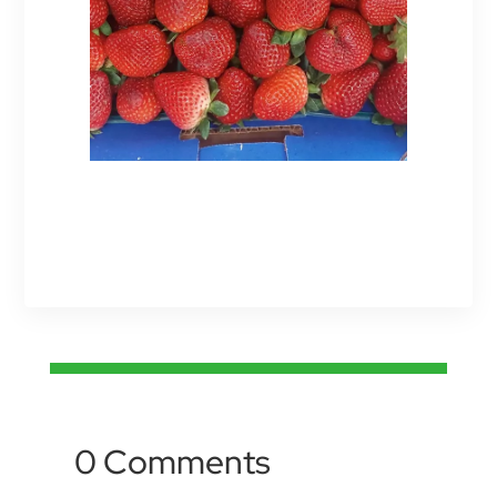
0 Comments