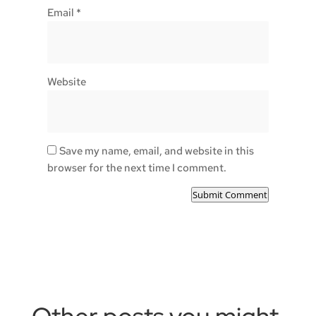
Email
*
Website
Save my name, email, and website in this
browser for the next time I comment.
Submit Comment