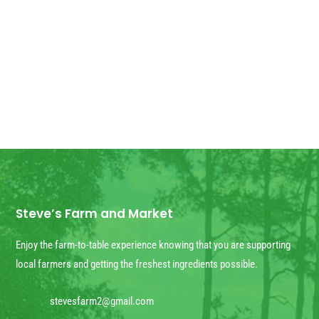
arrived! We have some extra for anyone
else who wants...
Steve’s Farm and Market
Enjoy the farm-to-table experience knowing that you are supporting
local farmers and getting the freshest ingredients possible.
stevesfarm2@gmail.com