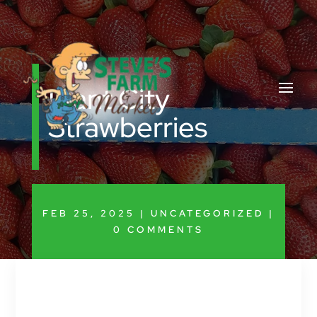
Plant City
Strawberries
FEB 25, 2025
|
UNCATEGORIZED
|
0 COMMENTS