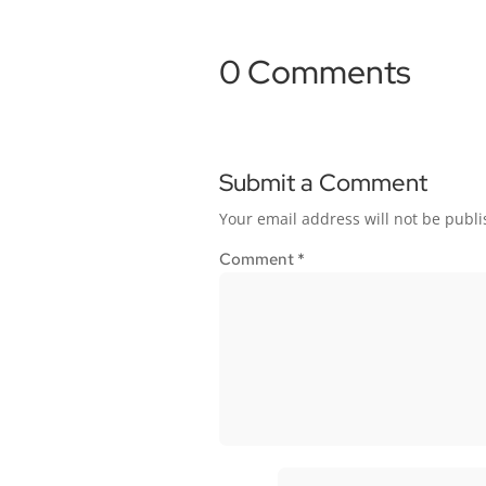
0 Comments
Submit a Comment
Your email address will not be publi
Comment
*