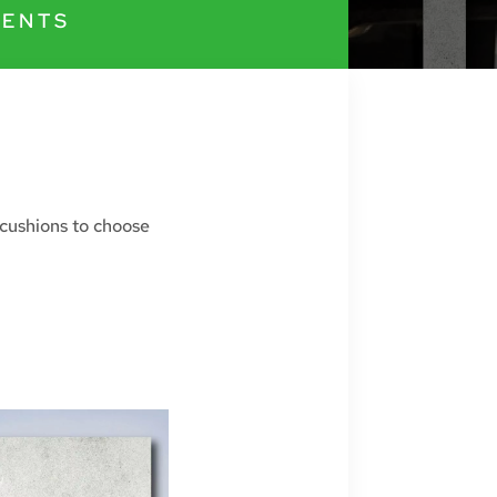
ENTS
 cushions to choose