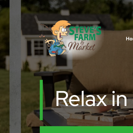
Ho
Relax in