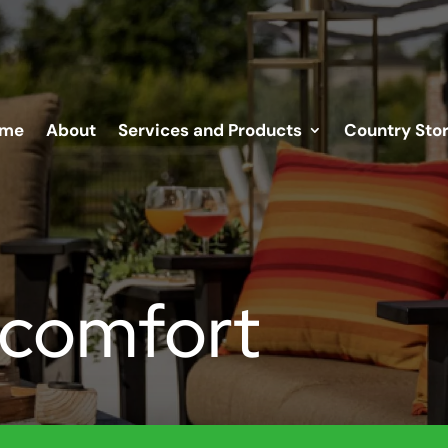
me
About
Services and Products
Country Sto
 comfort