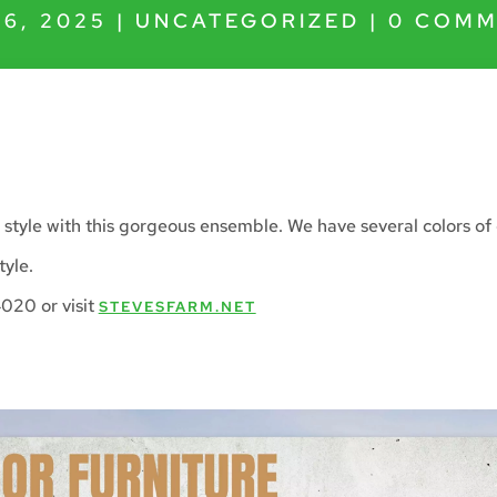
16, 2025
|
UNCATEGORIZED
|
0 COMM
 style with this gorgeous ensemble. We have several colors of
tyle.
020 or visit
STEVESFARM.NET