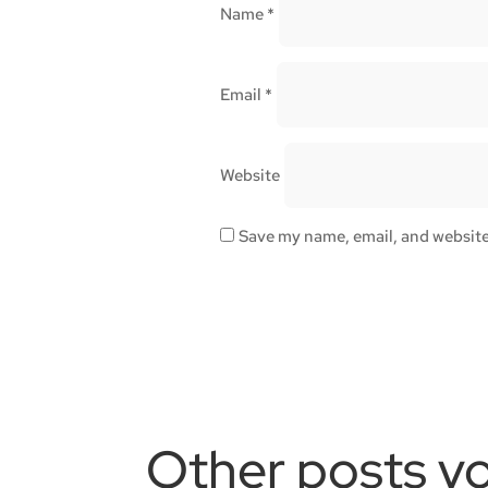
Name
*
Email
*
Website
Save my name, email, and website 
Other posts yo