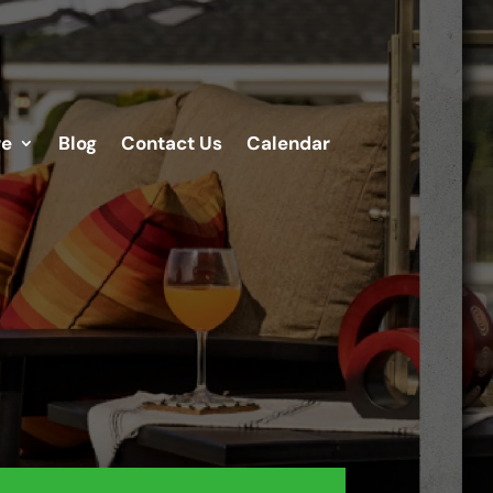
re
Blog
Contact Us
Calendar