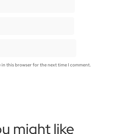
in this browser for the next time I comment.
u might like