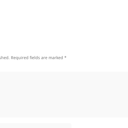
shed.
Required fields are marked
*