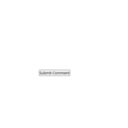
Submit Comment