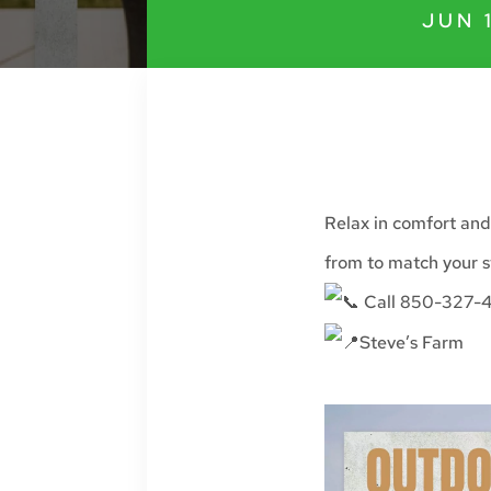
JUN 
Relax in comfort and
from to match your s
Call 850-327-4
Steve’s Farm