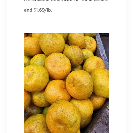
and $1.69/lb.