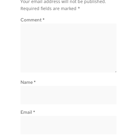
Your email address will not be published.
Required fields are marked
*
Comment
*
Name
*
Email
*