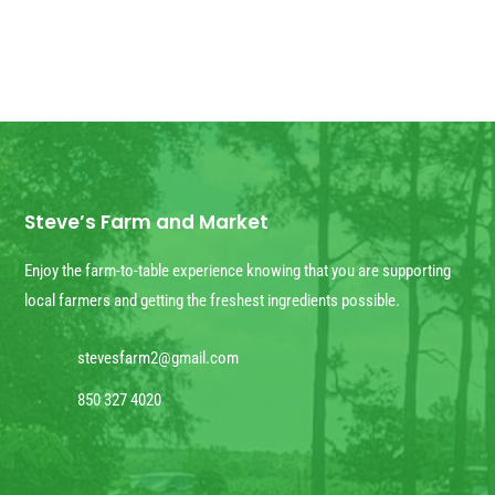
Steve’s Farm and Market
Enjoy the farm-to-table experience knowing that you are supporting
local farmers and getting the freshest ingredients possible.
stevesfarm2@gmail.com
850 327 4020