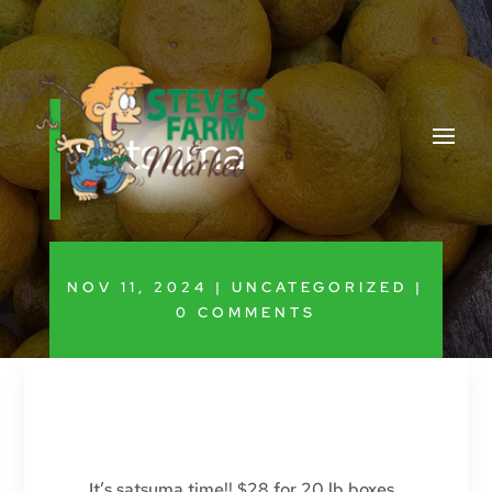
Satsuma
NOV 11, 2024
|
UNCATEGORIZED
|
0 COMMENTS
It’s satsuma time!! $28 for 20 lb boxes,