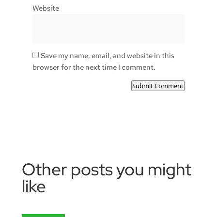
Website
Save my name, email, and website in this
browser for the next time I comment.
Submit Comment
Other posts you might
like