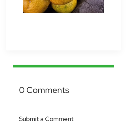
0 Comments
Submit a Comment