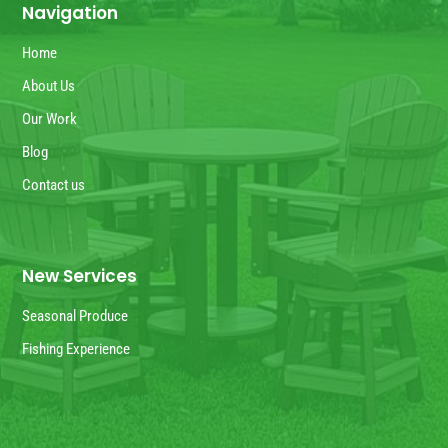
Navigation
Home
About Us
Our Work
Blog
Contact us
New Services
Seasonal Produce
Fishing Experience