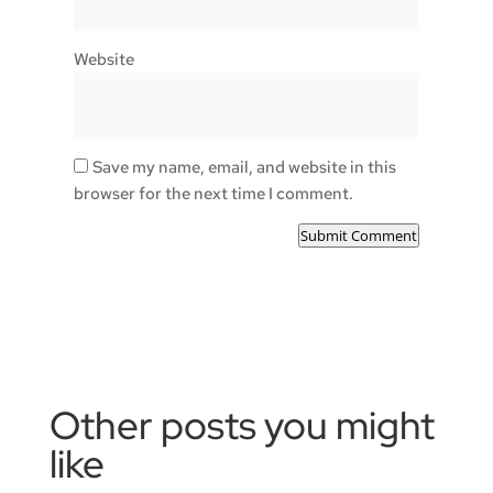
Website
Save my name, email, and website in this
browser for the next time I comment.
Submit Comment
Other posts you might
like