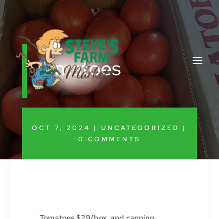
Tomatoes
OCT 7, 2024
|
UNCATEGORIZED
|
0 COMMENTS
Tomatoes $29/box, and canning