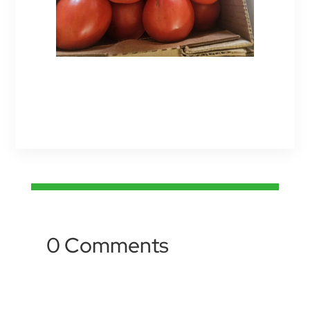
0 Comments