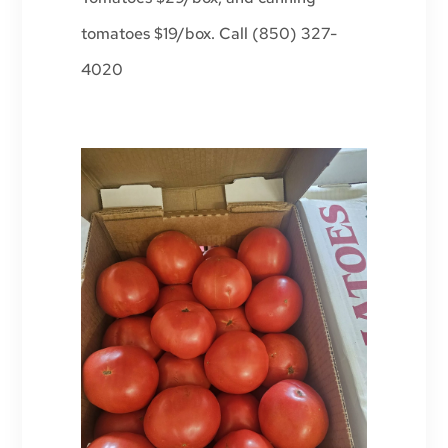
tomatoes $19/box. Call (850) 327-
4020