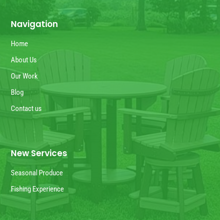
Navigation
Home
About Us
Our Work
Blog
Contact us
New Services
Seasonal Produce
Fishing Experience