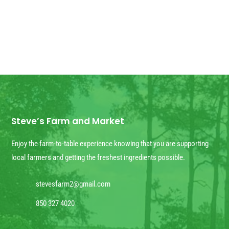
Steve’s Farm and Market
Enjoy the farm-to-table experience knowing that you are supporting
local farmers and getting the freshest ingredients possible.
stevesfarm2@gmail.com
850 327 4020