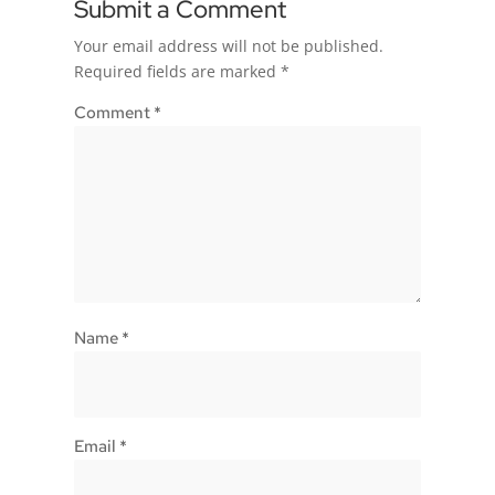
Submit a Comment
Your email address will not be published.
Required fields are marked
*
Comment
*
Name
*
Email
*