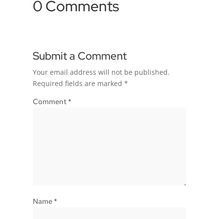
0 Comments
Submit a Comment
Your email address will not be published.
Required fields are marked
*
Comment
*
Name
*