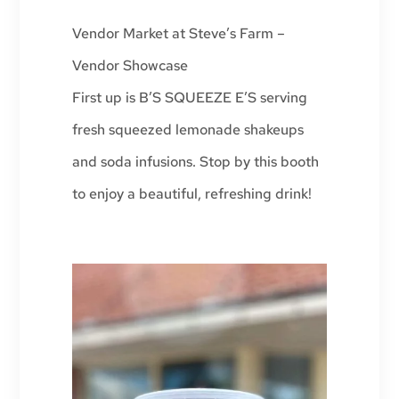
Vendor Market at Steve’s Farm –
Vendor Showcase
First up is B’S SQUEEZE E’S serving
fresh squeezed lemonade shakeups
and soda infusions. Stop by this booth
to enjoy a beautiful, refreshing drink!