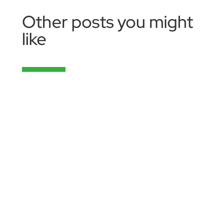
Other posts you might
like