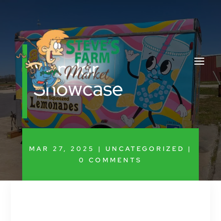
Vendor
Showcase
MAR 27, 2025
|
UNCATEGORIZED
|
0 COMMENTS