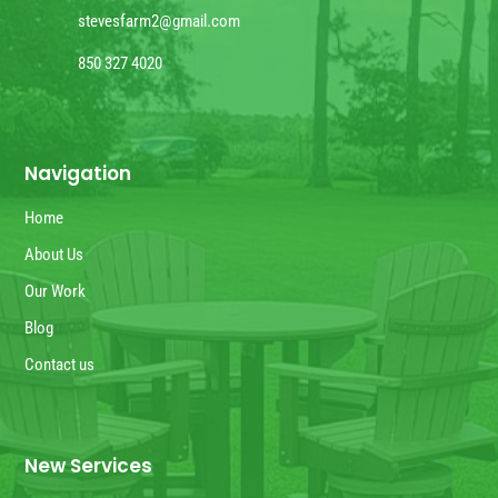
stevesfarm2@gmail.com
850 327 4020
Navigation
Home
About Us
Our Work
Blog
Contact us
New Services