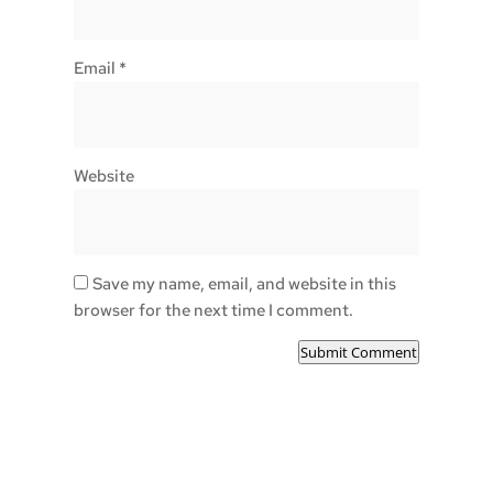
Email
*
Website
Save my name, email, and website in this
browser for the next time I comment.
Submit Comment