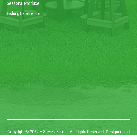
Seasonal Produce
Fishing Experience
Copyright © 2022 – Steve’s Farms. All Rights Reserved. Designed and