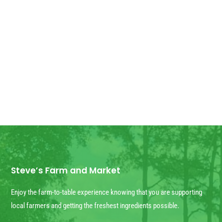
Good Morning! For all those who have
ordered Georgia Peaches, they have
arrived! We have some extra for anyone
else who wants...
Steve’s Farm and Market
Enjoy the farm-to-table experience knowing that you are supporting
local farmers and getting the freshest ingredients possible.