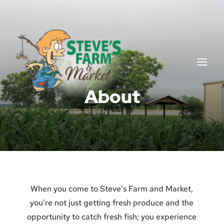
About
When you come to Steve’s Farm and Market,
you’re not just getting fresh produce and the
opportunity to catch fresh fish; you experience