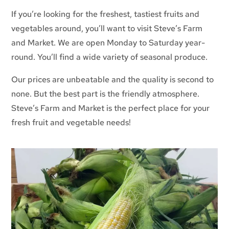
If you’re looking for the freshest, tastiest fruits and
vegetables around, you’ll want to visit Steve’s Farm
and Market. We are open Monday to Saturday year-
round. You’ll find a wide variety of seasonal produce.
Our prices are unbeatable and the quality is second to
none. But the best part is the friendly atmosphere.
Steve’s Farm and Market is the perfect place for your
fresh fruit and vegetable needs!