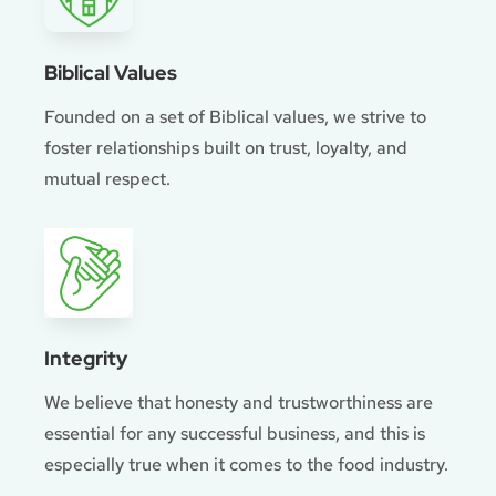
Biblical Values
Founded on a set of Biblical values, we strive to
foster relationships built on trust, loyalty, and
mutual respect.
Integrity
We believe that honesty and trustworthiness are
essential for any successful business, and this is
especially true when it comes to the food industry.