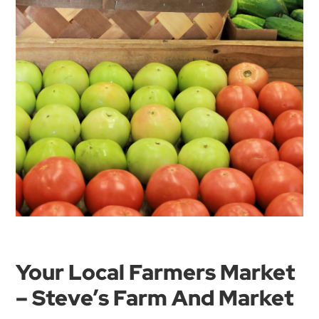
Your Local Farmers Market
– Steve’s Farm And Market