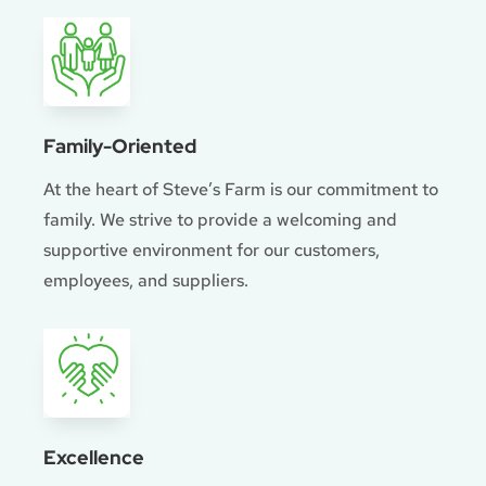
Family-Oriented
At the heart of Steve’s Farm is our commitment to
family. We strive to provide a welcoming and
supportive environment for our customers,
employees, and suppliers.
Excellence