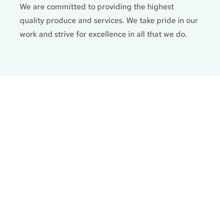
We are committed to providing the highest
quality produce and services. We take pride in our
work and strive for excellence in all that we do.
Gallery
Follow us on Facebook and discover just a small
taste of what we can do.