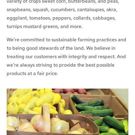
variety of crops sweet corn, butterbeans, and peas,
snapbeans, squash, cucumbers, cantaloupes, okra,
eggplant, tomatoes, peppers, collards, cabbages,
turnips mustard greens, and more.
We’re committed to sustainable farming practices and
to being good stewards of the land. We believe in
treating our customers with integrity and respect. And
we’re always striving to provide the best possible
products at a fair price.