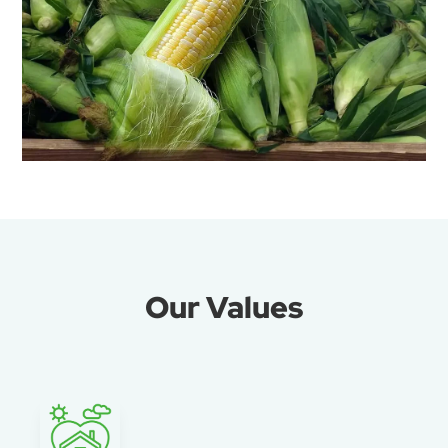
Our Values