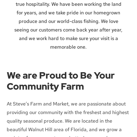
true hospitality. We have been working the land
for years, and we take pride in our homegrown
produce and our world-class fishing. We love
seeing our customers come back year after year,
and we work hard to make sure your visit is a
memorable one.
We are Proud to Be Your
Community Farm
At Steve’s Farm and Market, we are passionate about
providing our community with the freshest and highest
quality seasonal produce. We are located in the
beautiful Walnut Hill area of Florida, and we grow a